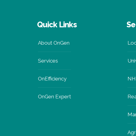
Quick Links
Se
About OnGen
Loc
Services
Uni
OnEfficiency
NH
OnGen Expert
Rea
Man
Agr