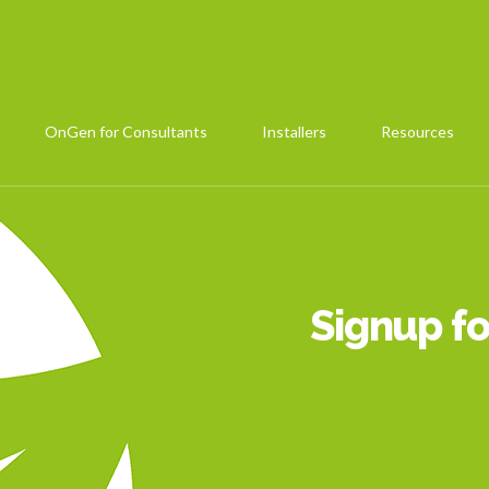
OnGen for Consultants
Installers
Resources
Signup fo