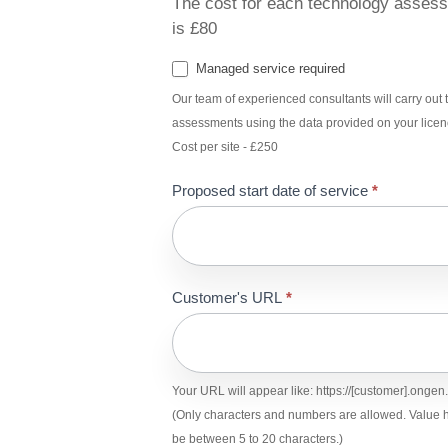
The cost for each technology asses
is £80
Managed service required
Our team of experienced consultants will carry out t
assessments using the data provided on your licen
Cost per site - £250
Proposed start date of service
*
Customer's URL
*
Your URL will appear like: https://[customer].onge
(Only characters and numbers are allowed. Value h
be between 5 to 20 characters.)