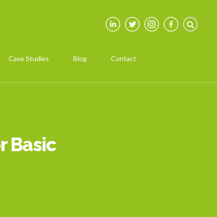
Case Studies
Blog
Contact
r Basic