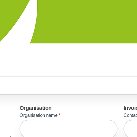
Organisation
Invoi
Organisation name
*
Conta