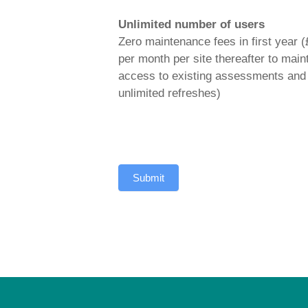
Unlimited number of users
Zero maintenance fees in first year (
per month per site thereafter to main
access to existing assessments and
unlimited refreshes)
Submit