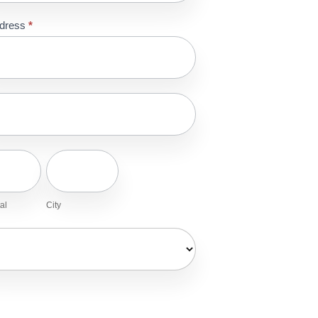
ddress
*
ss
ss
stal
City
al
City
ry