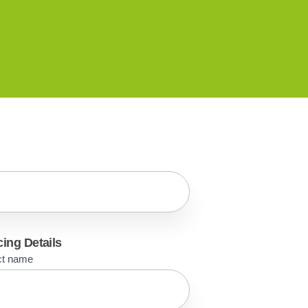
cing Details
ct name