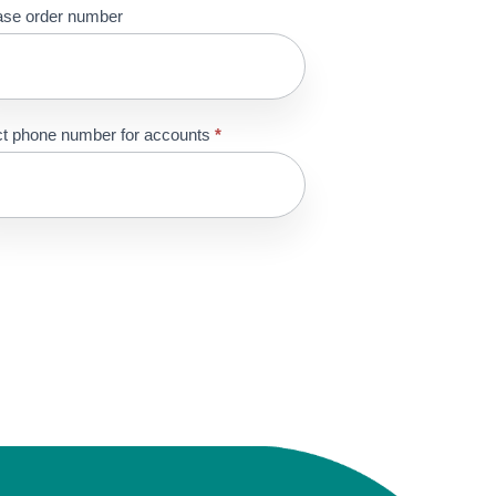
ase order number
t phone number for accounts
*