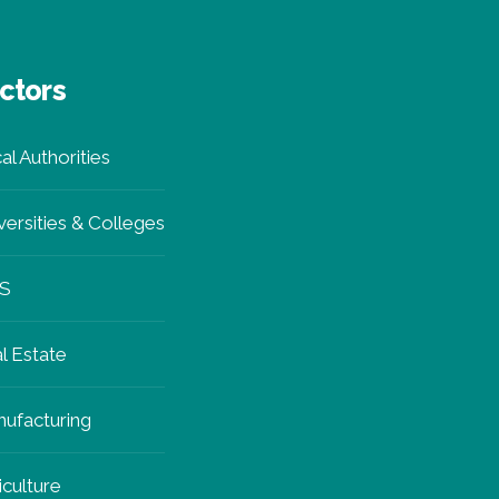
ctors
al Authorities
versities & Colleges
S
l Estate
ufacturing
iculture