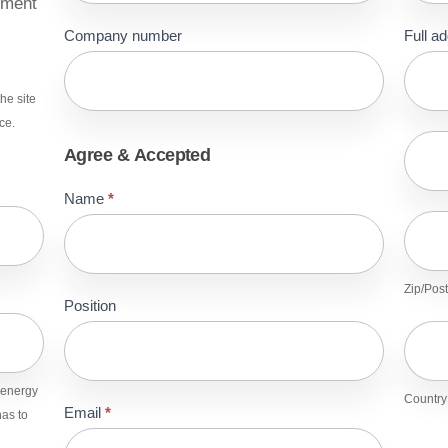
sment
Company number
Full a
Full
addre
he site
ce.
Full
Agree & Accepted
addre
Name
*
Zip/Po
Zip/Post
Position
Count
n.energy
Country
Email
*
as to