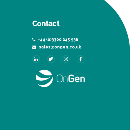
Contact
+44 (0)3300 245 936
sales@ongen.co.uk