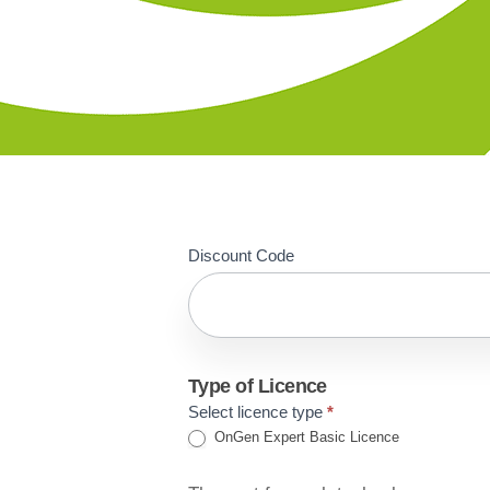
Basic
Discount Code
Licence
Proposal
Acceptance
Type of Licence
Select licence type
*
OnGen Expert Basic Licence