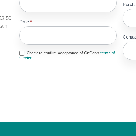
Purch
£2.50
Date
*
tain
Contac
Check to confirm acceptance of OnGen's
terms of
service.