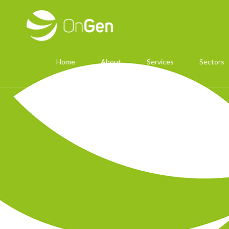
Home
About
Services
Sectors