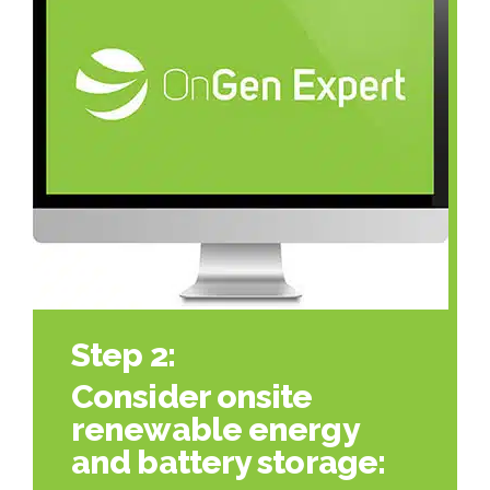
Step 2:
Consider onsite
renewable energy
and battery storage: