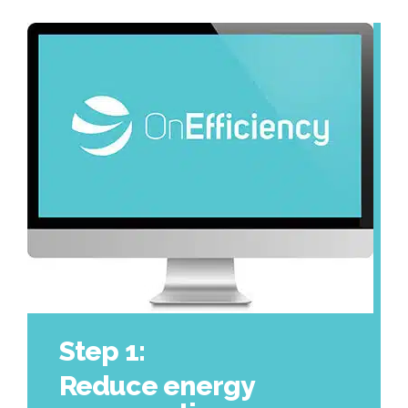
Step 1:
Reduce energy