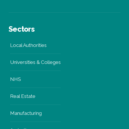
Sectors
Local Authorities
Universities & Colleges
NHS
Real Estate
Manufacturing