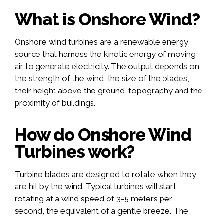
What is Onshore Wind?
Onshore wind turbines are a renewable energy
source that harness the kinetic energy of moving
air to generate electricity. The output depends on
the strength of the wind, the size of the blades,
their height above the ground, topography and the
proximity of buildings.
How do Onshore Wind
Turbines work?
Turbine blades are designed to rotate when they
are hit by the wind. Typical turbines will start
rotating at a wind speed of 3-5 meters per
second, the equivalent of a gentle breeze. The