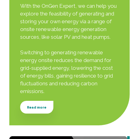
With the OnGen Expert, we can help you
explore the feasibility of generating and
storing your own energy via a range of
onsite renewable energy generation
sources, like solar PV and heat pumps.
Switching to generating renewable
energy onsite reduces the demand for
grid-supplied energy, lowering the cost
of energy bills, gaining resilience to grid
fluctuations and reducing carbon
emissions.
Read more