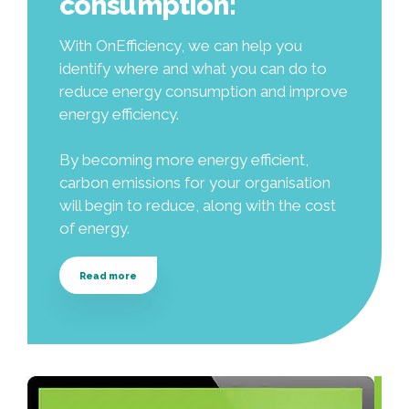
consumption:
With OnEfficiency, we can help you
identify where and what you can do to
reduce energy consumption and improve
energy efficiency.
By becoming more energy efficient,
carbon emissions for your organisation
will begin to reduce, along with the cost
of energy.
Read more