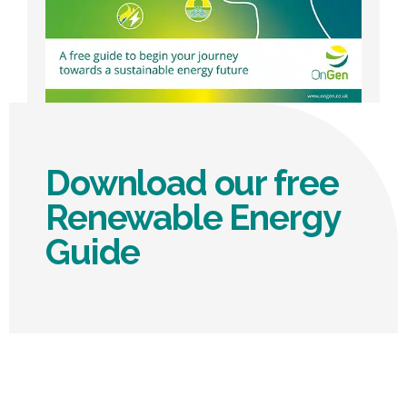
Download our free
Renewable Energy
Guide