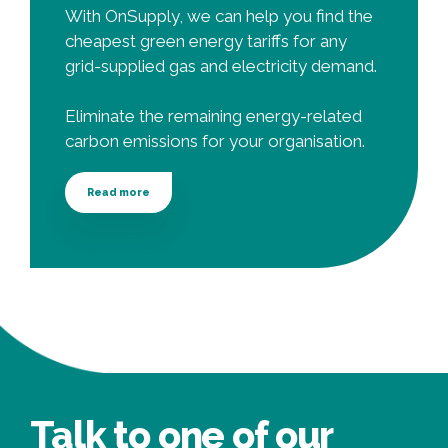
With OnSupply, we can help you find the
cheapest green energy tariffs for any
grid-supplied gas and electricity demand.
Eliminate the remaining energy-related
carbon emissions for your organisation.
Read more
Talk to one of our