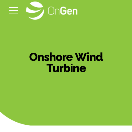
Onshore Wind
Turbine