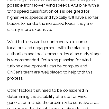
possible from lower wind speeds. A turbine with a
wind speed classification of 1 is designed for
higher wind speeds and typically will have shorter
blades to handle the increased loads, they are
usually more expensive.
Wind turbines can be controversial in some
locations and engagement with the planning
authorities and local communities at an early stage
is recommended. Obtaining planning for wind
turbine developments can be complex and
OnGen’s team are well placed to help with this
process.
Other factors that need to be considered in
determining the suitability of a site for wind
generation include the proximity to sensitive areas
such as residential settlements, airports and