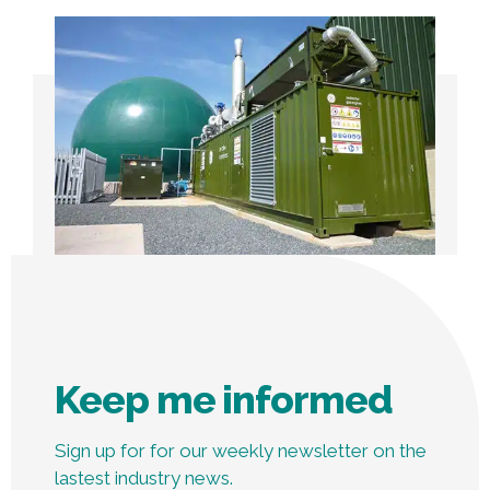
Keep me informed
Sign up for for our weekly newsletter on the
lastest industry news.