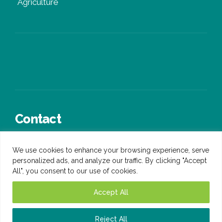
Agriculture
Contact
+44 (0)3300 245 936
We use cookies to enhance your browsing experience, serve
sales@ongen.co.uk
personalized ads, and analyze our traffic. By clicking "Accept
All", you consent to our use of cookies.
Accept All
Reject All