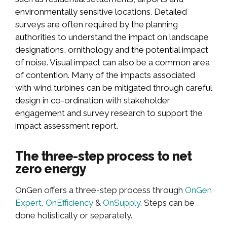
environmentally sensitive locations. Detailed
surveys are often required by the planning
authorities to understand the impact on landscape
designations, ornithology and the potential impact
of noise. Visual impact can also be a common area
of contention. Many of the impacts associated
with wind turbines can be mitigated through careful
design in co-ordination with stakeholder
engagement and survey research to support the
impact assessment report.
The three-step process to net
zero energy
OnGen offers a three-step process through
OnGen
Expert
,
OnEfficiency
&
OnSupply
. Steps can be
done holistically or separately.