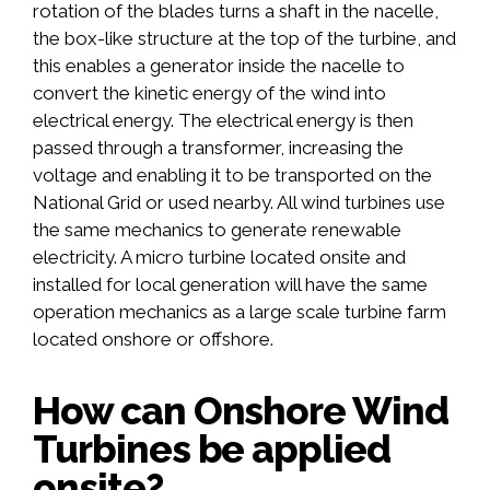
rotation of the blades turns a shaft in the nacelle,
the box-like structure at the top of the turbine, and
this enables a generator inside the nacelle to
convert the kinetic energy of the wind into
electrical energy. The electrical energy is then
passed through a transformer, increasing the
voltage and enabling it to be transported on the
National Grid or used nearby. All wind turbines use
the same mechanics to generate renewable
electricity. A micro turbine located onsite and
installed for local generation will have the same
operation mechanics as a large scale turbine farm
located onshore or offshore.
How can Onshore Wind
Turbines be applied
onsite?