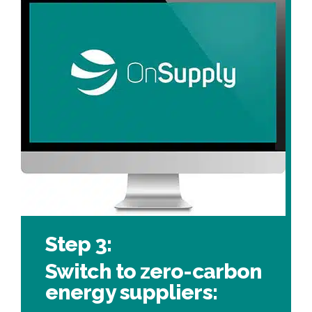
Step 3:
Switch to zero-carbon
energy suppliers: