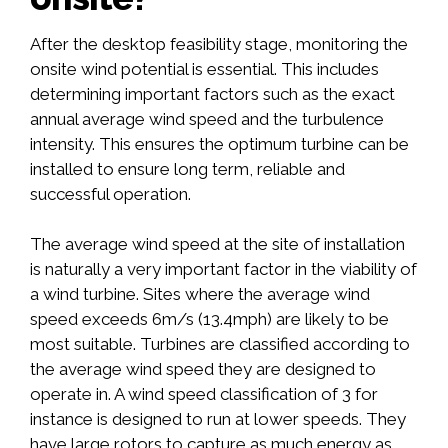
After the desktop feasibility stage, monitoring the
onsite wind potential is essential. This includes
determining important factors such as the exact
annual average wind speed and the turbulence
intensity. This ensures the optimum turbine can be
installed to ensure long term, reliable and
successful operation.
The average wind speed at the site of installation
is naturally a very important factor in the viability of
a wind turbine. Sites where the average wind
speed exceeds 6m/s (13.4mph) are likely to be
most suitable. Turbines are classified according to
the average wind speed they are designed to
operate in. A wind speed classification of 3 for
instance is designed to run at lower speeds. They
have large rotors to capture as much energy as