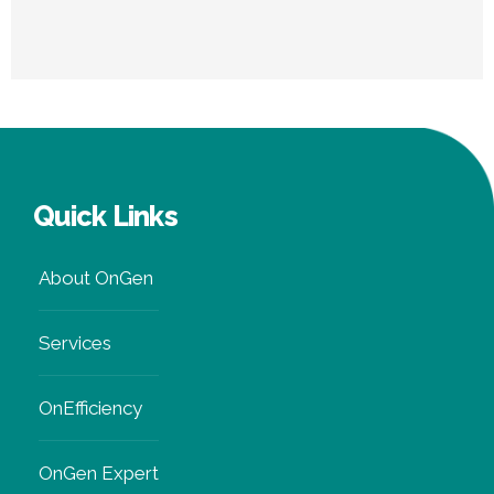
Quick Links
About OnGen
Services
OnEfficiency
OnGen Expert