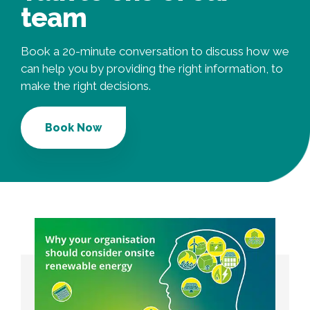
team
Book a 20-minute conversation to discuss how we
can help you by providing the right information, to
make the right decisions.
Book Now