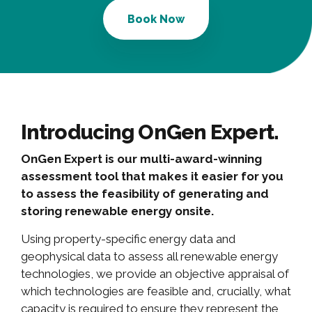
Book Now
Introducing OnGen Expert.
OnGen Expert is our multi-award-winning
assessment tool that makes it easier for you
to assess the feasibility of generating and
storing renewable energy onsite.
Using property-specific energy data and
geophysical data to assess all renewable energy
technologies, we provide an objective appraisal of
which technologies are feasible and, crucially, what
capacity is required to ensure they represent the