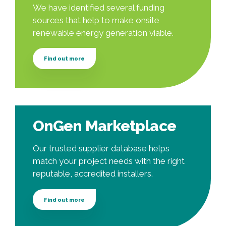
We have identified several funding
sources that help to make onsite
renewable energy generation viable.
Find out more
OnGen Marketplace
Our trusted supplier database helps
match your project needs with the right
reputable, accredited installers.
Find out more