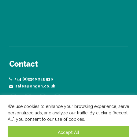
Manufacturing
Agriculture
Contact
We use cookies to enhance your browsing experience, serve
+44 (0)3300 245 936
personalized ads, and analyze our traffic. By clicking "Accept
sales@ongen.co.uk
All", you consent to our use of cookies.
Accept All