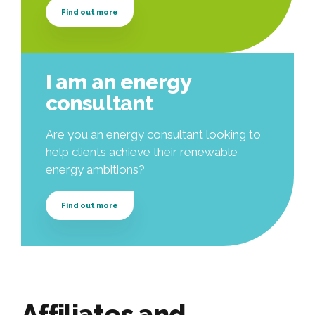
Find out more
I am an energy
consultant
Are you an energy consultant looking to
help clients achieve their renewable
energy ambitions?
Find out more
Affiliates and