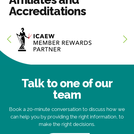
Accreditations
Talk to one of our
team
Book a 20-minute conversation to discuss how we
can help you by providing the right information, to
make the right decisions.