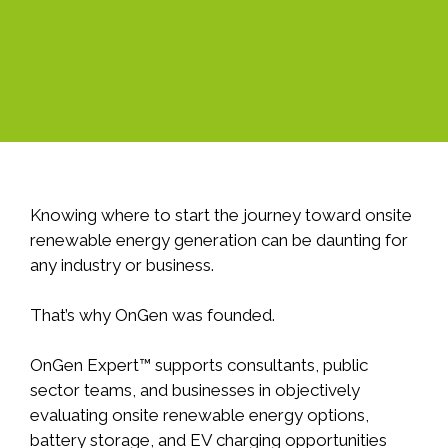
Knowing where to start the journey toward onsite
renewable energy generation can be daunting for
any industry or business.
That’s why OnGen was founded.
OnGen Expert™ supports consultants, public
sector teams, and businesses in objectively
evaluating onsite renewable energy options,
battery storage, and EV charging opportunities