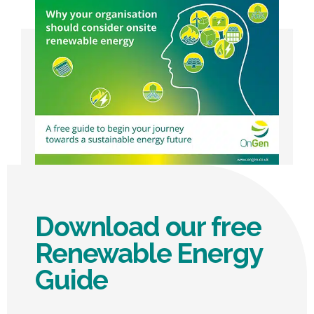
Operations Director, EC Business Solutions
Download our free