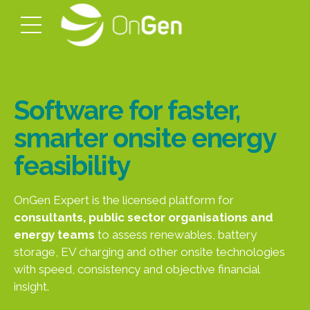
Software for faster,
smarter onsite energy
feasibility
OnGen Expert is the licensed platform for
consultants, public sector organisations and
energy teams
to assess renewables, battery
storage, EV charging and other onsite technologies
with speed, consistency and objective financial
insight.