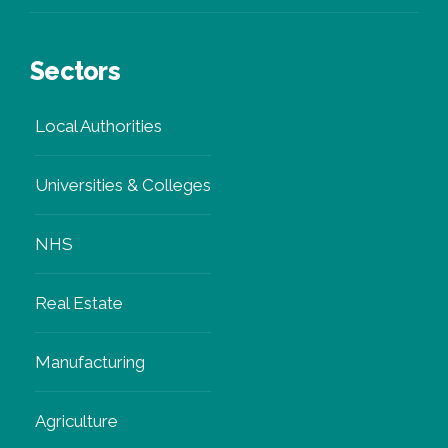
OnGen Expert
Sectors
Local Authorities
Universities & Colleges
NHS
Real Estate