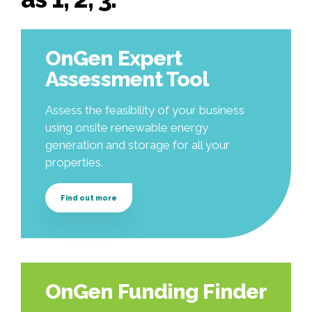
OnGen Expert
Assessment Tool
Assess the feasibility of your business
using onsite renewable energy
generation and storage for all your
properties.
Find out more
OnGen Funding Finder