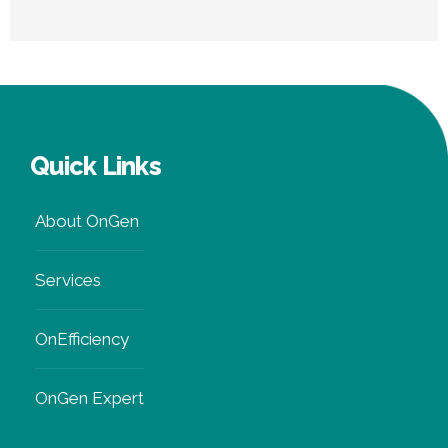
Renewable Energy
Guide
Quick Links
About OnGen
Services
OnEfficiency