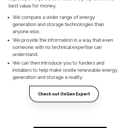
best value for money.
We compare a wider range of energy
generation and storage technologies than
anyone else.
We provide the information in a way that even
someone with no technical expertise can
understand.
We can then introduce you to funders and
installers to help make onsite renewable energy
generation and storage a reality.
Check out OnGen Expert