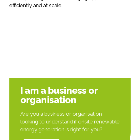
efficiently and at scale.
I am a business or
organisation
Are you a business or organisation
looking to understand if onsite renewable
energy generation is right for you?