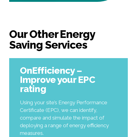
Our Other Energy
Saving Services
OnEfficiency –
Improve your EPC
rating
Using your site’s Energy Performance
Certificate (EPC), we can identify,
compare and simulate the impact of
deploying a range of energy efficiency
measures.