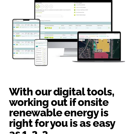
With our digital tools,
working out if onsite
renewable energy is
right for you is as easy
as 1, 2, 3.