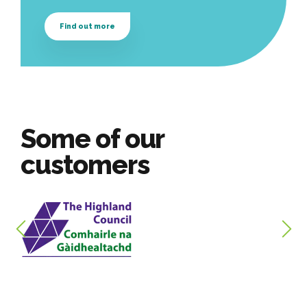
Find out more
Some of our
customers