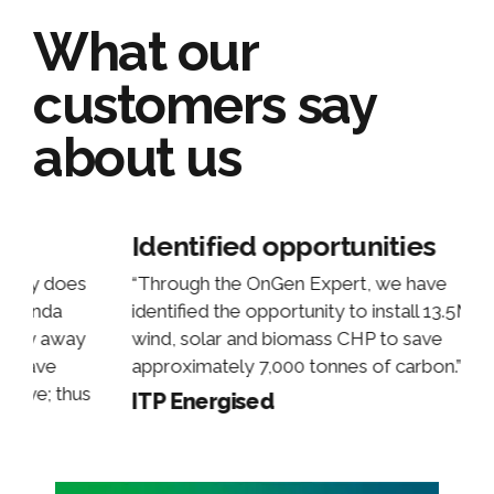
What our
customers say
about us
ies
Above and beyond
 have
“OnGen went above and beyond what 
tall 13.5MW of
expected! I feel it’s only right to ackno
 save
their efforts and offer a huge thank you 
arbon.”
work they’ve done and support they’ve
offered!! It really has helped us with a
particular client and we would’ve come 
short without OnGen!”
Michael Rossiter