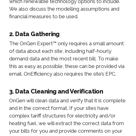
which renewable technology options to include.
We also discuss the modelling assumptions and
financial measures to be used.
2. Data Gathering
The OnGen Expert™ only requires a small amount
of data about each site, including half-hourly
demand data and the most recent bill. To make
this as easy as possible, these can be provided via
email. OnEfficiency also requires the site’s EPC.
3. Data Cleaning and Verification
OnGen will clean data and verify that it is complete
and in the correct format. If your sites have
complex tariff structures for electricity and/or
heating fuel, we will extract the correct data from
your bills for you and provide comments on your