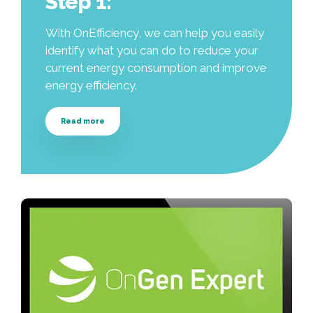
Step 1:
With OnEfficiency, we can help you easily
identify what you can do to reduce your
current energy consumption and improve
energy efficiency.
Read more