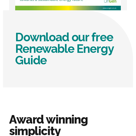
Download our free
Renewable Energy
Guide
Award winning
simplicity