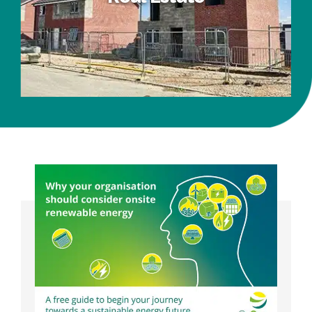
Real Estate