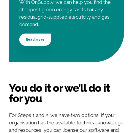
With OnSupply, we can help you find the
cheapest green energy tariffs for any
residual grid-supplied electricity and gas
demand.
Read more
You do it or we’ll do it
for you
For Steps 1 and 2, we have two options. If your
organisation has the available technical knowledge
and resources, you can license our software and