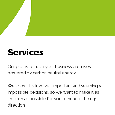
Services
Our goal is to have your business premises
powered by carbon neutral energy.
We know this involves important and seemingly
impossible decisions, so we want to make it as
smooth as possible for you to head in the right
direction.