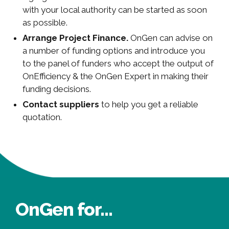
with your local authority can be started as soon
as possible.
Arrange Project Finance.
OnGen can advise on
a number of funding options and introduce you
to the panel of funders who accept the output of
OnEfficiency & the OnGen Expert in making their
funding decisions.
Contact suppliers
to help you get a reliable
quotation.
OnGen for...