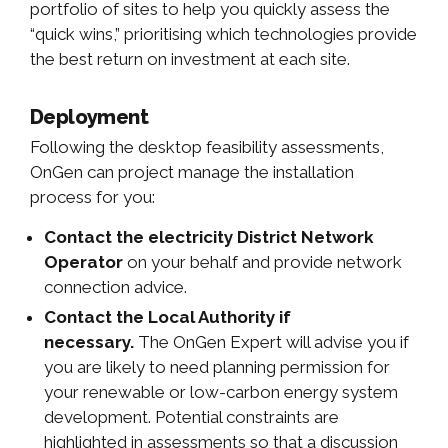
portfolio of sites to help you quickly assess the
“quick wins,” prioritising which technologies provide
the best return on investment at each site.
Deployment
Following the desktop feasibility assessments,
OnGen can project manage the installation
process for you:
Contact the electricity District Network
Operator
on your behalf and provide network
connection advice.
Contact the Local Authority if
necessary.
The OnGen Expert will advise you if
you are likely to need planning permission for
your renewable or low-carbon energy system
development. Potential constraints are
highlighted in assessments so that a discussion