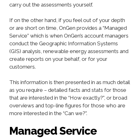
carry out the assessments yourself.
If on the other hand, if you feel out of your depth
or are short on time, OnGen provides a “Managed
Service” which is when OnGen’s account managers
conduct the Geographic Information Systems
(GIS) analysis, renewable energy assessments and
create reports on your behalf, or for your
customers.
This information is then presented in as much detail
as you require – detailed facts and stats for those
that are interested in the “How exactly?”, or broad
overviews and top-line figures for those who are
more interested in the “Can we?”.
Managed Service