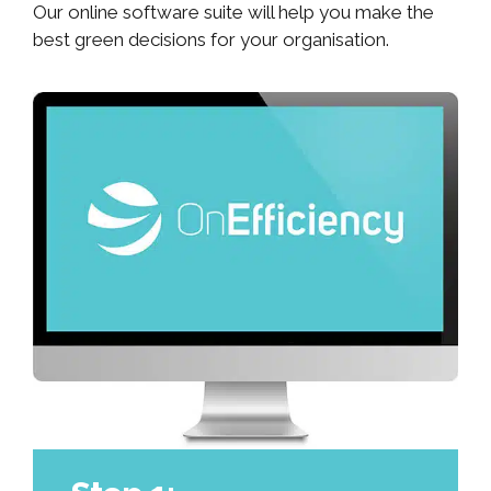
Our online software suite will help you make the
best green decisions for your organisation.