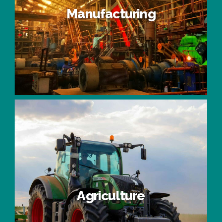
Manufacturing
Manufacturing
Agriculture