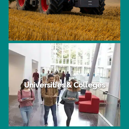
Agriculture
Universities & Colleges