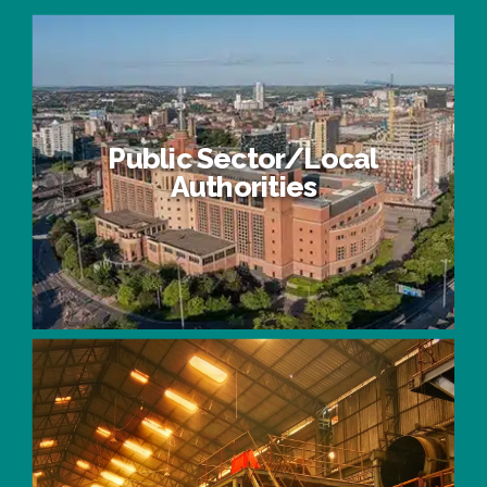
Public Sector/Local
Authorities
Public Sector/Local Authorities