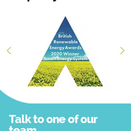
Talk to one of our
team