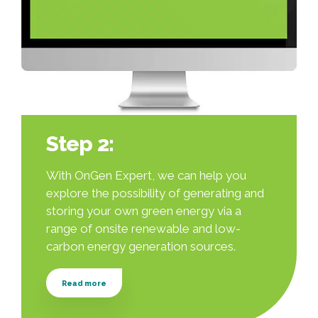
Step 2:
With OnGen Expert, we can help you
explore the possibility of generating and
storing your own green energy via a
range of onsite renewable and low-
carbon energy generation sources.
Read more