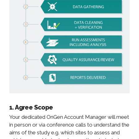
1. Agree Scope
Your dedicated OnGen Account Manager will meet
in person or via conference calls to understand the
aims of the study e.g. which sites to assess and