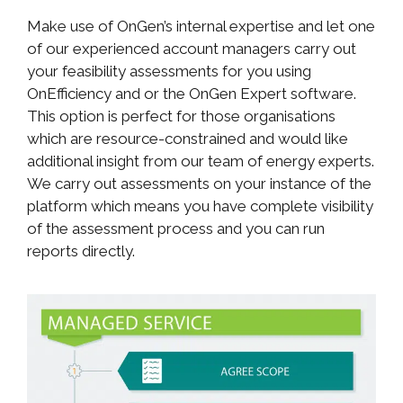
Make use of OnGen’s internal expertise and let one
of our experienced account managers carry out
your feasibility assessments for you using
OnEfficiency and or the OnGen Expert software.
This option is perfect for those organisations
which are resource-constrained and would like
additional insight from our team of energy experts.
We carry out assessments on your instance of the
platform which means you have complete visibility
of the assessment process and you can run
reports directly.