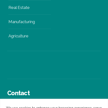
Real Estate
Manufacturing
Agriculture
Contact
+44 (0)3300 245 936
We use cookies to enhance your browsing experience, serve