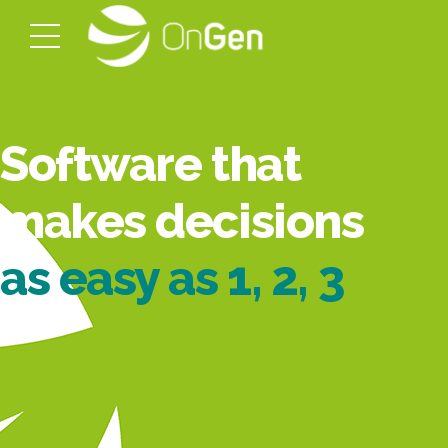
Software that
makes decisions
as easy as 1, 2, 3