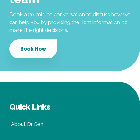
Book a 20-minute conversation to discuss how we
can help you by providing the right information, to
make the right decisions.
Book Now
Quick Links
About OnGen