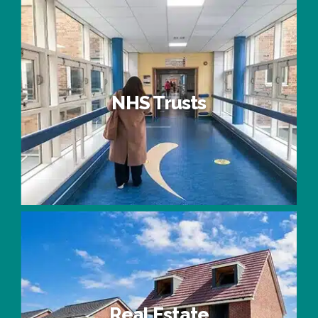
Universities & Colleges
NHS Trusts
NHS Trusts
Real Estate