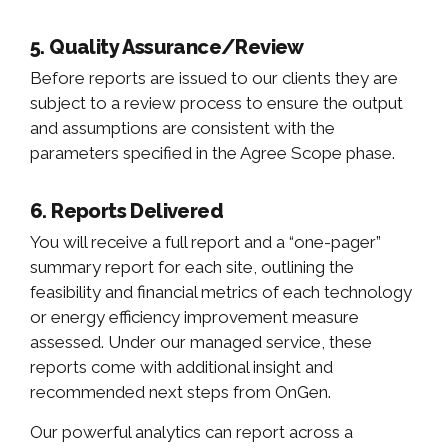
5. Quality Assurance/Review
Before reports are issued to our clients they are
subject to a review process to ensure the output
and assumptions are consistent with the
parameters specified in the Agree Scope phase.
6. Reports Delivered
You will receive a full report and a “one-pager”
summary report for each site, outlining the
feasibility and financial metrics of each technology
or energy efficiency improvement measure
assessed. Under our managed service, these
reports come with additional insight and
recommended next steps from OnGen.
Our powerful analytics can report across a