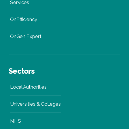
Services
OnEfficiency
OnGen Expert
Sectors
Local Authorities
Universities & Colleges
NHS