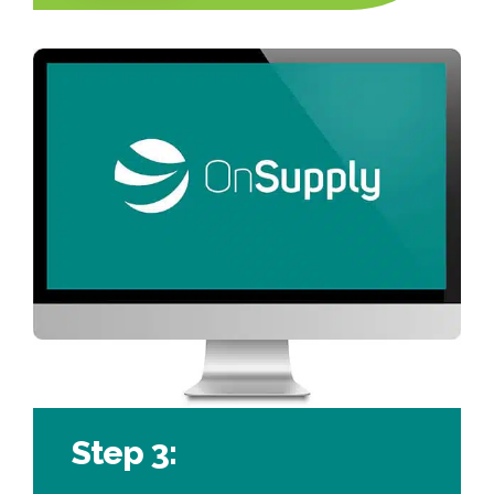
Step 3: