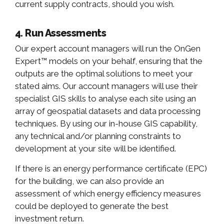
current supply contracts, should you wish.
4. Run Assessments
Our expert account managers will run the OnGen
Expert™ models on your behalf, ensuring that the
outputs are the optimal solutions to meet your
stated aims. Our account managers will use their
specialist GIS skills to analyse each site using an
array of geospatial datasets and data processing
techniques. By using our in-house GIS capability,
any technical and/or planning constraints to
development at your site will be identified.
If there is an energy performance certificate (EPC)
for the building, we can also provide an
assessment of which energy efficiency measures
could be deployed to generate the best
investment return.