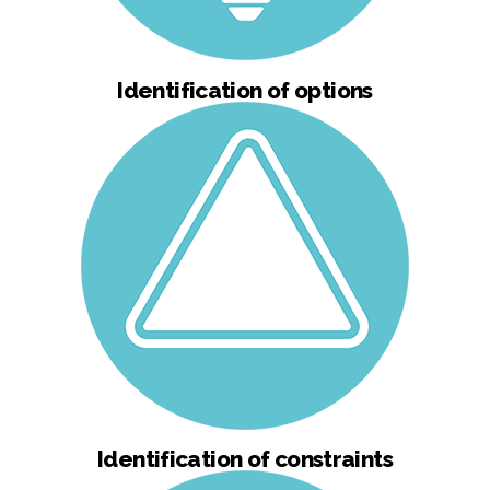
Identification of options
Identification of constraints