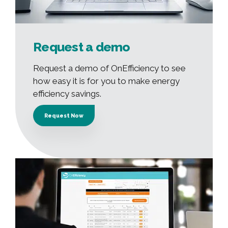
Request a demo
Request a demo of OnEfficiency to see
how easy it is for you to make energy
efficiency savings.
Request Now