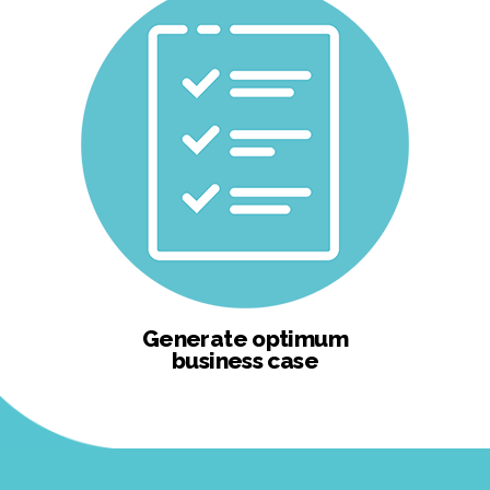
Generate optimum
business case