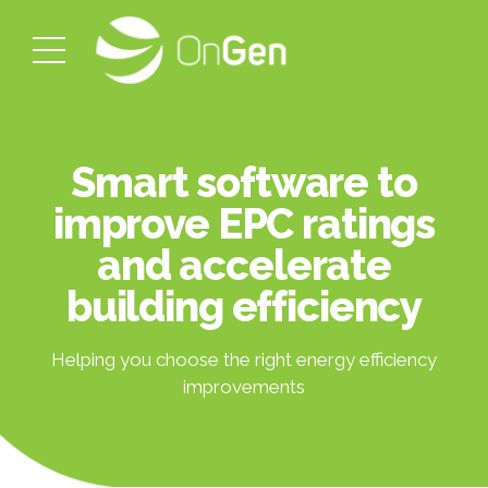
Smart software to
improve EPC ratings
and accelerate
building efficiency
Helping you choose the right energy efficiency
improvements