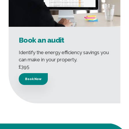
Book an audit
Identify the energy efficiency savings you
can make in your property.
£395
Book Now