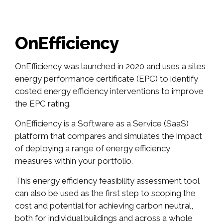
OnEfficiency
OnEfficiency was launched in 2020 and uses a sites
energy performance certificate (EPC) to identify
costed energy efficiency interventions to improve
the EPC rating.
OnEfficiency is a Software as a Service (SaaS)
platform that compares and simulates the impact
of deploying a range of energy efficiency
measures within your portfolio.
This energy efficiency feasibility assessment tool
can also be used as the first step to scoping the
cost and potential for achieving carbon neutral,
both for individual buildings and across a whole