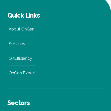
Quick Links
About OnGen
Services
OnEfficiency
OnGen Expert
Sectors