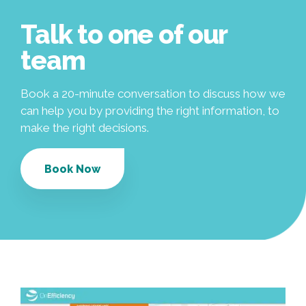
Talk to one of our
team
Book a 20-minute conversation to discuss how we
can help you by providing the right information, to
make the right decisions.
Book Now