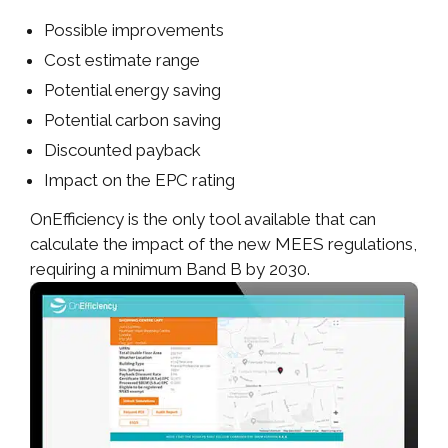
Possible improvements
Cost estimate range
Potential energy saving
Potential carbon saving
Discounted payback
Impact on the EPC rating
OnEfficiency is the only tool available that can
calculate the impact of the new MEES regulations,
requiring a minimum Band B by 2030.