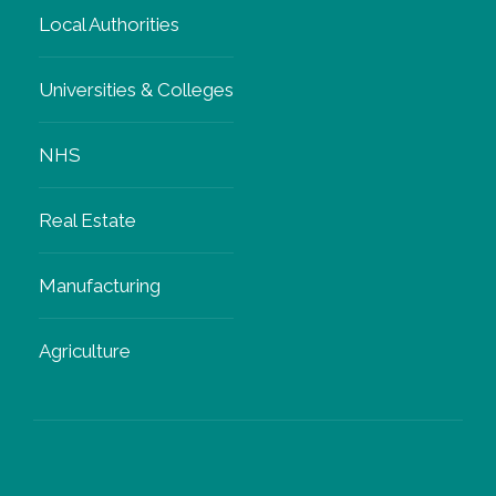
Local Authorities
Universities & Colleges
NHS
Real Estate
Manufacturing
Agriculture