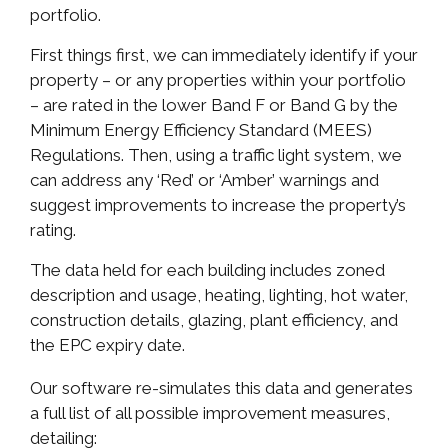
portfolio.
First things first, we can immediately identify if your
property – or any properties within your portfolio
– are rated in the lower Band F or Band G by the
Minimum Energy Efficiency Standard (MEES)
Regulations. Then, using a traffic light system, we
can address any ‘Red’ or ‘Amber’ warnings and
suggest improvements to increase the property’s
rating.
The data held for each building includes zoned
description and usage, heating, lighting, hot water,
construction details, glazing, plant efficiency, and
the EPC expiry date.
Our software re-simulates this data and generates
a full list of all possible improvement measures,
detailing: