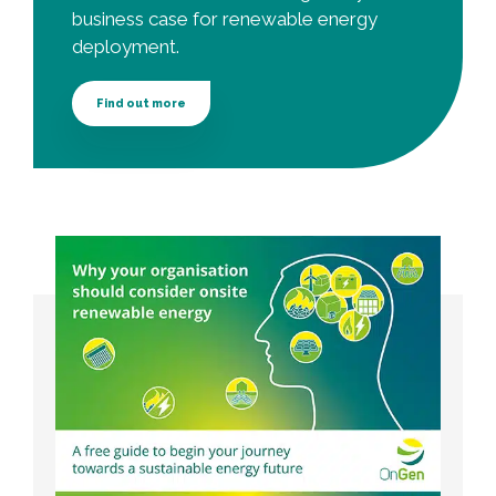
business case for renewable energy
deployment.
Find out more