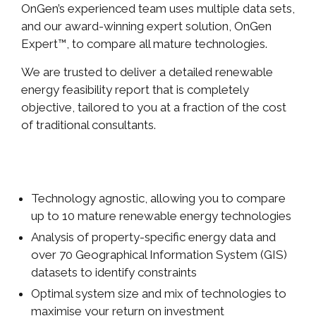
OnGen’s experienced team uses multiple data sets,
and our award-winning expert solution, OnGen
Expert™, to compare all mature technologies.
We are trusted to deliver a detailed renewable
energy feasibility report that is completely
objective, tailored to you at a fraction of the cost
of traditional consultants.
Technology agnostic, allowing you to compare
up to 10 mature renewable energy technologies
Analysis of property-specific energy data and
over 70 Geographical Information System (GIS)
datasets to identify constraints
Optimal system size and mix of technologies to
maximise your return on investment