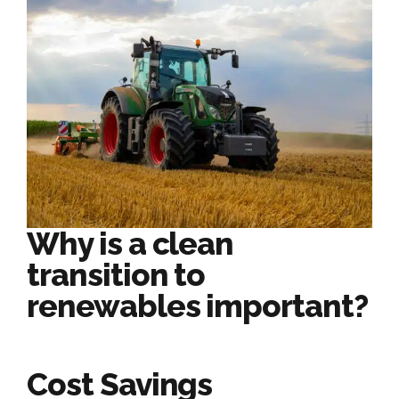
Why is a clean
transition to
renewables important?
Cost Savings