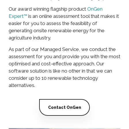
Our award winning flagship product
OnGen
Expert™
is an online assessment tool that makes it
easier for you to assess the feasibility of
generating onsite renewable energy for the
agriculture industry.
As part of our Managed Service, we conduct the
assessment for you and provide you with the most
optimised and cost-effective approach. Our
software solution is like no other in that we can
consider up to 10 renewable technology
alternatives.
Contact OnGen