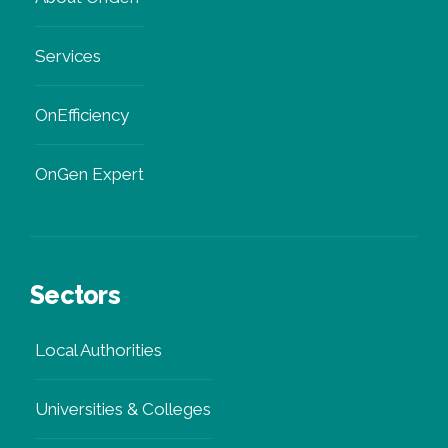
Services
OnEfficiency
OnGen Expert
Sectors
Local Authorities
Universities & Colleges