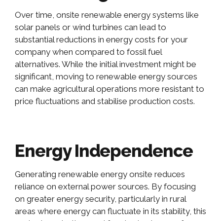
Over time, onsite renewable energy systems like
solar panels or wind turbines can lead to
substantial reductions in energy costs for your
company when compared to fossil fuel
alternatives. While the initial investment might be
significant, moving to renewable energy sources
can make agricultural operations more resistant to
price fluctuations and stabilise production costs.
Energy Independence
Generating renewable energy onsite reduces
reliance on external power sources. By focusing
on greater energy security, particularly in rural
areas where energy can fluctuate in its stability, this