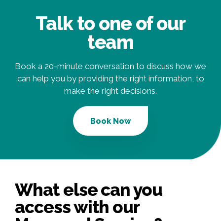
Talk to one of our
team
Book a 20-minute conversation to discuss how we
can help you by providing the right information, to
make the right decisions.
Book Now
What else can you
access with our