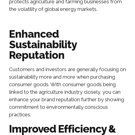
protects agriculture and farming businesses from
the volatility of global energy markets.
Enhanced
Sustainability
Reputation
Customers and investors are generally focusing on
sustainability more and more when purchasing
consumer goods. With consumer goods being
linked to the agriculture industry closely, you can
enhance your brand reputation further by showing
commitment to environmentally conscious
practices.
Improved Efficiency &