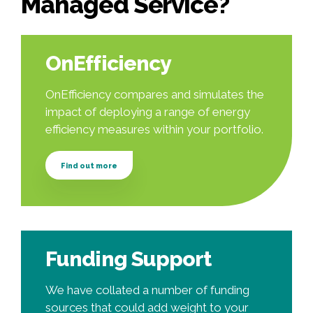
Managed Service?
OnEfficiency
OnEfficiency compares and simulates the
impact of deploying a range of energy
efficiency measures within your portfolio.
Find out more
Funding Support
We have collated a number of funding
sources that could add weight to your