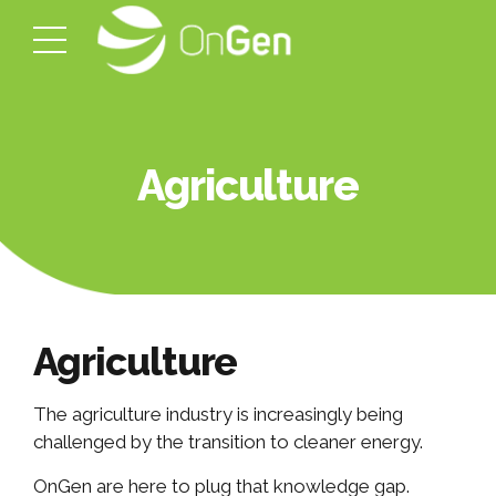
Agriculture
Agriculture
The agriculture industry is increasingly being
challenged by the transition to cleaner energy.
OnGen are here to plug that knowledge gap.