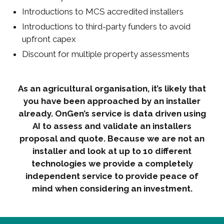
Introductions to MCS accredited installers
Introductions to third-party funders to avoid
upfront capex
Discount for multiple property assessments
As an agricultural organisation, it’s likely that
you have been approached by an installer
already. OnGen’s service is data driven using
AI to assess and validate an installers
proposal and quote. Because we are not an
installer and look at up to 10 different
technologies we provide a completely
independent service to provide peace of
mind when considering an investment.