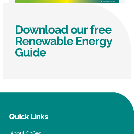
Download our free
Renewable Energy
Guide
Quick Links
About OnGen