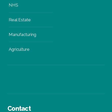
NHS
Real Estate
Manufacturing
Agriculture
Contact