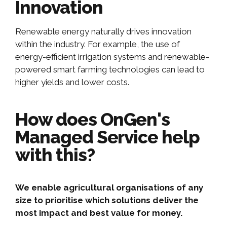
Innovation
Renewable energy naturally drives innovation
within the industry. For example, the use of
energy-efficient irrigation systems and renewable-
powered smart farming technologies can lead to
higher yields and lower costs.
How does OnGen's
Managed Service help
with this?
We enable agricultural organisations of any
size to prioritise which solutions deliver the
most impact and best value for money.